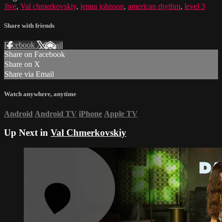
Jive
,
Val chmerkovskiy
,
jenna johnson
,
american rhythm
,
level 3
Share with friends
Facebook
X
Email
Share on Facebook
Share on X
Share via Email
Watch anywhere, anytime
Android
Android TV
iPhone
Apple TV
Up Next in
Val Chmerkovskiy