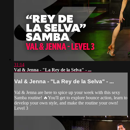
31:14
Val & Jenna - "La Rey de la Selva" - ...
Val & Jenna - "La Rey de la Selva" - ...
Val & Jenna are here to spice up your week with this sexy
Samba routine! 🔥You'll get to explore bounce action, learn to
develop your own style, and make the routine your own!
Level 3