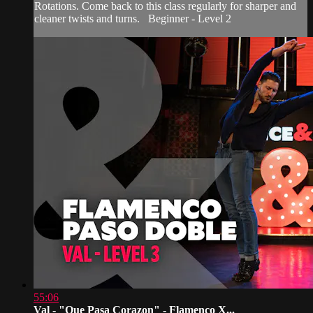
Rotations. Come back to this class regularly for sharper and
cleaner twists and turns. Beginner - Level 2
55:06
Val - "Que Pasa Corazon" - Flamenco X...