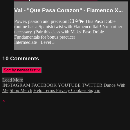
Val - "Que Pasa Corazon" - Flamenco X...
Power, passion and precision! 💥🌹🐂 This Paso Doble
routine has a Spanish twist with Flamenco flair! No partner
necessary. (Pair this class with Maks' Paso Doble
Fundamentals for bonus practice)
Intermediate - Level 3
10
Comments
Load More
INSTAGRAM
FACEBOOK
YOUTUBE
TWITTER
Dance With
Me
Shop Merch
Help
Terms
Privacy
Cookies
Sign in
×