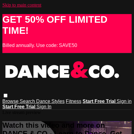
Skip to main content
GET 50% OFF LIMITED
TIME!
Billed annually. Use code: SAVE50
Browse
Search
Dance Styles
Fitness
Start Free Trial
Sign in
Start Free Trial
Sign In
Live stream preview
Watch this video and more on
DANCE & CO - Learn to Dance, Get