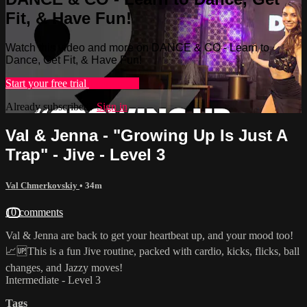
Fit, & Have Fun!
Watch this video and more on DANCE & CO - Learn to
Dance, Get Fit, & Have Fun!
Start your free trial
Learn more
Already subscribed?
Sign in
Val & Jenna - "Growing Up Is Just A
Trap" - Jive - Level 3
Val Chmerkovskiy
• 34m
10 comments
Val & Jenna are back to get your heartbeat up, and your mood too!
📈🆙This is a fun Jive routine, packed with cardio, kicks, flicks, ball
changes, and Jazzy moves!
Intermediate - Level 3
Tags