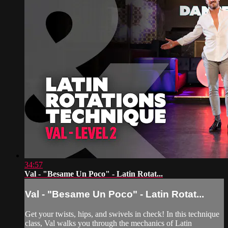
34:57
Val - "Besame Un Poco" - Latin Rotat...
Val - "Besame Un Poco" - Latin Rotat...
Get your twists, hips, and swivels in check! In this technique
class, Val walks you through the mechanics of Latin