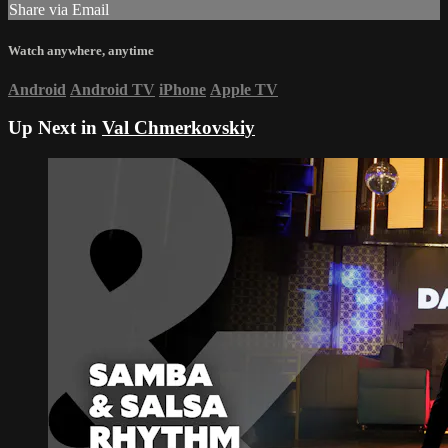
Share via Email
Watch anywhere, anytime
Android
Android TV
iPhone
Apple TV
Up Next in
Val Chmerkovskiy