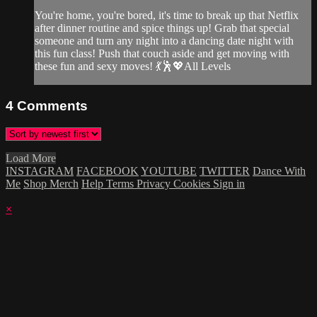
You're home, you're bored, it's time to break up that Netflix
after dinner routine and spice things up! Grab that special
someone and turn any night into a dancing date night with
this fun class! Push that couch aside and get moving with
these fun and sexy moves! 💃🕺💖All Levels
4
Comments
Load More
INSTAGRAM
FACEBOOK
YOUTUBE
TWITTER
Dance With
Me
Shop Merch
Help
Terms
Privacy
Cookies
Sign in
×