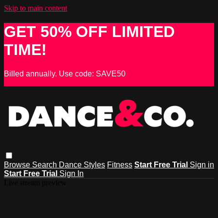
Skip to main content
GET 50% OFF LIMITED
TIME!
Billed annually. Use code: SAVE50
Browse
Search
Dance Styles
Fitness
Start Free Trial
Sign in
Start Free Trial
Sign In
Live stream preview