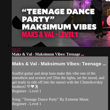
33:27
Maks & Val - Maksimum Vibes: Teenage ...
Maks & Val - Maksimum Vibes: Teenage ...
Soulful guitar and deep bass make this vibe one of the
smoothest and sexiest yet! Dim the lights, set the mood, and
get ready to ride off into the sunset with the Chmerkovskiy
brothers! 💛🧡🕺
Beginner - Level 1
Song: "Teenage Dance Party" By Extreme Music
Beginner - Level 1