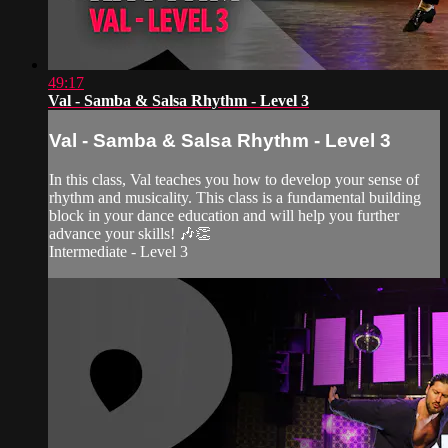
49:17
Val - Samba & Salsa Rhythm - Level 3
Val - Samba & Salsa Rhythm - Level 3
In this class, Val teaches you how to develop your sense of
rhythm and musicality. This class is a fundamental building
block in your dance education and will help you further
advance your skills! 🎶👏
Intermediate - Level 3