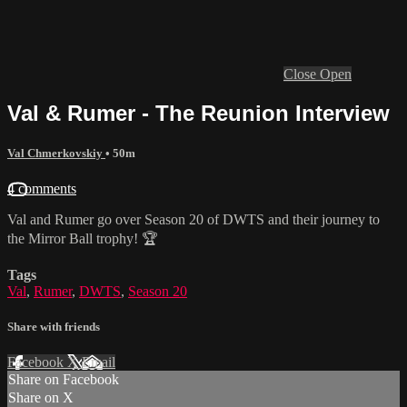
Close
Open
Val & Rumer - The Reunion Interview
Val Chmerkovskiy
• 50m
4 comments
Val and Rumer go over Season 20 of DWTS and their journey to
the Mirror Ball trophy! 🏆
Tags
Val
,
Rumer
,
DWTS
,
Season 20
Share with friends
Facebook
X
Email
Share on Facebook
Share on X