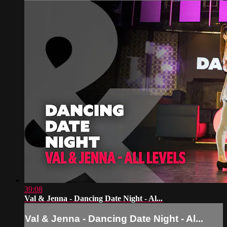
39:08
Val & Jenna - Dancing Date Night - Al...
Val & Jenna - Dancing Date Night - Al...