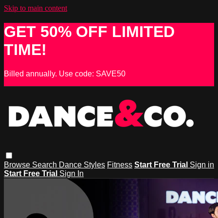
Skip to main content
GET 50% OFF LIMITED
TIME!
Billed annually. Use code: SAVE50
Browse
Search
Dance Styles
Fitness
Start Free Trial
Sign in
Start Free Trial
Sign In