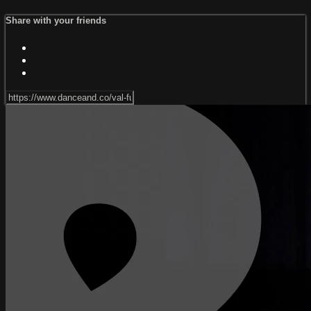
Share with your friends