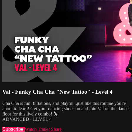
Val - Funky Cha Cha "New Tattoo" - Level 4
Cha Cha is fun, flirtatious, and playful...just like this routine you're
about to learn! Get your dancing shoes on and join Val on the dance
floor for this lively combo! 🕺
ADVANCED - LEVEL 4
Subscribe
Watch Trailer
Share