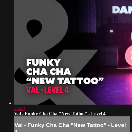
34:30
Val - Funky Cha Cha "New Tattoo" - Level 4
Val - Funky Cha Cha "New Tattoo" - Level
4