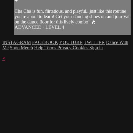
Cha Cha is fun, flirtatious, and playful...just like this routine
you're about to learn! Get your dancing shoes on and join Val
on the dance floor for this lively combo! 🕺
ADVANCED - LEVEL 4
INSTAGRAM
FACEBOOK
YOUTUBE
TWITTER
Dance With
Me
Shop Merch
Help
Terms
Privacy
Cookies
Sign in
×