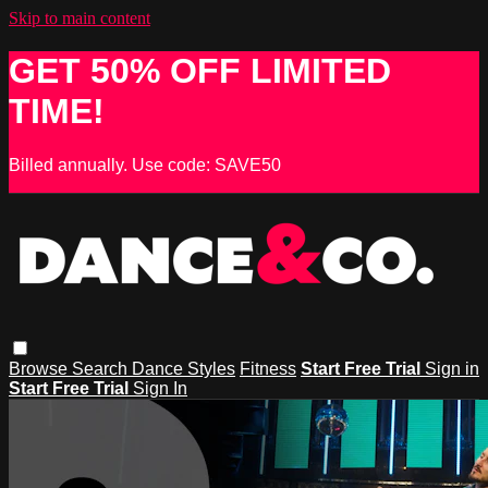
Skip to main content
GET 50% OFF LIMITED
TIME!
Billed annually. Use code: SAVE50
Browse
Search
Dance Styles
Fitness
Start Free Trial
Sign in
Start Free Trial
Sign In