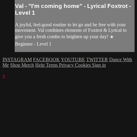
Val - "I'm coming home" - Lyrical Foxtrot -
Level 1
A joyful, feel-good routine to let go and be free with your
movement. Val combines elements of Foxtrot & Lyrical to
give you a fresh combo to brighten up your day! ☀️
Beginner - Level 1
INSTAGRAM
FACEBOOK
YOUTUBE
TWITTER
Dance With
Me
Shop Merch
Help
Terms
Privacy
Cookies
Sign in
×