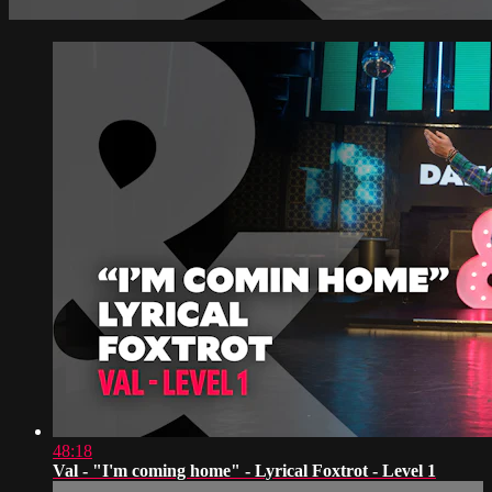
48:18
Val - "I'm coming home" - Lyrical Foxtrot - Level 1