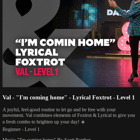
Val - "I'm coming home" - Lyrical Foxtrot - Level 1
A joyful, feel-good routine to let go and be free with your
movement. Val combines elements of Foxtrot & Lyrical to give you
a fresh combo to brighten up your day! ☀️
Beginner - Level 1
Music: "I'm coming home" By Scott Panther