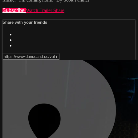
Subscribe
Watch Trailer
Share
Share with your friends