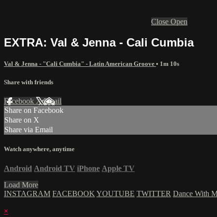
Close
Open
EXTRA: Val & Jenna - Cali Cumbia
Val & Jenna - "Cali Cumbia" - Latin American Groove
• 1m 10s
Share with friends
Facebook
X
Email
Share on Facebook
Share on X
Share via Email
Watch anywhere, anytime
Android
Android TV
iPhone
Apple TV
Load More
INSTAGRAM
FACEBOOK
YOUTUBE
TWITTER
Dance With 
×