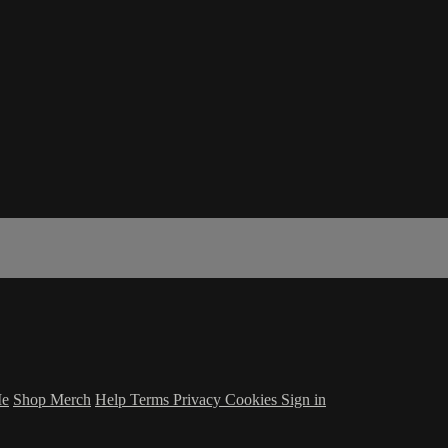
Me
Shop Merch
Help
Terms
Privacy
Cookies
Sign in