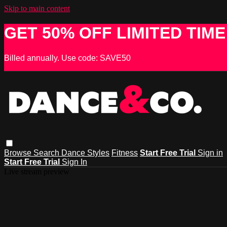
Skip to main content
GET 50% OFF LIMITED TIME
Billed annually. Use code: SAVE50
Browse
Search
Dance Styles
Fitness
Start Free Trial
Sign in
Start Free Trial
Sign In
Live stream preview