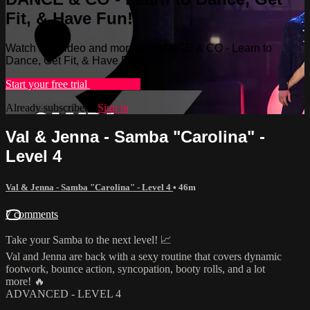
Fit, & Have Fun!
Watch this video and more on DANCE & CO - Learn to
Dance, Get Fit, & Have Fun!
Start your free trial
Learn more
Already subscribed?
Sign in
Val & Jenna - Samba "Carolina" -
Level 4
Val & Jenna - Samba "Carolina" - Level 4
• 46m
7 comments
Take your Samba to the next level! 📈
Val and Jenna are back with a sexy routine that covers dynamic
footwork, bounce action, syncopation, booty rolls, and a lot
more! 🔥
ADVANCED - LEVEL 4