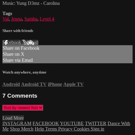
Music: Yung D3mz - Carolina
Tags
Val
,
Jenna
,
Samba
,
Level 4
Share with friends
Facebook
X
Email
Share on Facebook
Share on X
Share via Email
Watch anywhere, anytime
Android
Android TV
iPhone
Apple TV
7
Comments
Load More
INSTAGRAM
FACEBOOK
YOUTUBE
TWITTER
Dance With
Me
Shop Merch
Help
Terms
Privacy
Cookies
Sign in