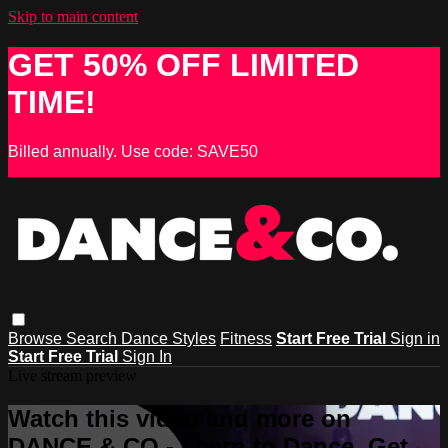
Skip to main content
GET 50% OFF LIMITED
TIME!
Billed annually. Use code: SAVE50
Browse
Search
Dance Styles
Fitness
Start Free Trial
Sign in
Start Free Trial
Sign In
Live stream preview
Watch this video and more on
DANCE & CO - Learn to Dance, Get