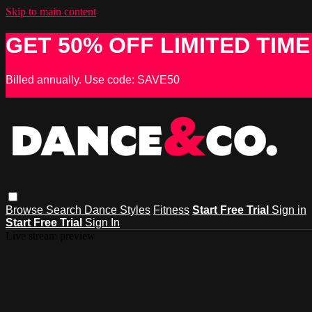
Skip to main content
GET 50% OFF LIMITED TIME
Billed annually. Use code: SAVE50
Browse
Search
Dance Styles
Fitness
Start Free Trial
Sign in
Start Free Trial
Sign In
Live stream preview