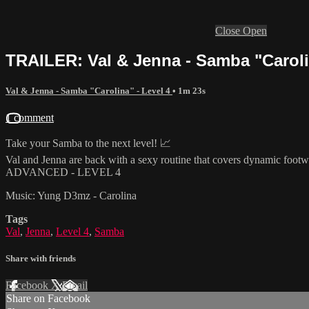
Close
Open
TRAILER: Val & Jenna - Samba "Carolin
Val & Jenna - Samba "Carolina" - Level 4
• 1m 23s
1 comment
Take your Samba to the next level! 📈
Val and Jenna are back with a sexy routine that covers dynamic footwo
ADVANCED - LEVEL 4
Music: Yung D3mz - Carolina
Tags
Val
,
Jenna
,
Level 4
,
Samba
Share with friends
Facebook
X
Email
Share on Facebook