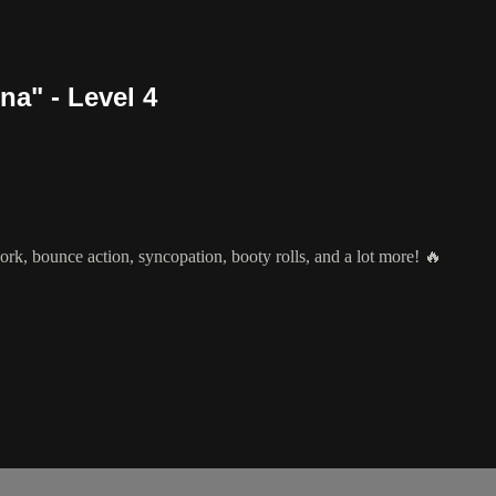
a" - Level 4
rk, bounce action, syncopation, booty rolls, and a lot more! 🔥