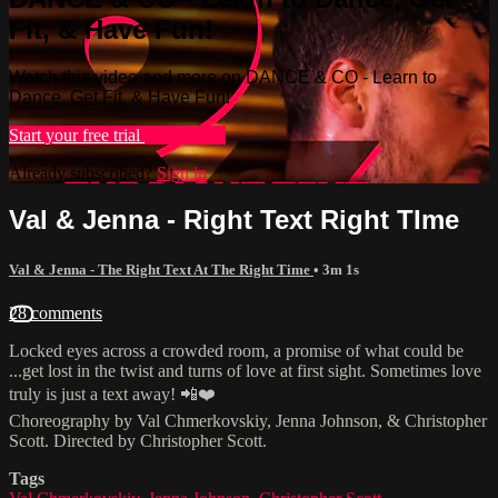
Fit, & Have Fun!
Watch this video and more on DANCE & CO - Learn to
Dance, Get Fit, & Have Fun!
Start your free trial
Learn more
Already subscribed?
Sign in
Val & Jenna - Right Text Right TIme
Val & Jenna - The Right Text At The Right Time
• 3m 1s
28 comments
Locked eyes across a crowded room, a promise of what could be
...get lost in the twist and turns of love at first sight. Sometimes love
truly is just a text away! 📲❤️
Choreography by Val Chmerkovskiy, Jenna Johnson, & Christopher
Scott. Directed by Christopher Scott.
Tags