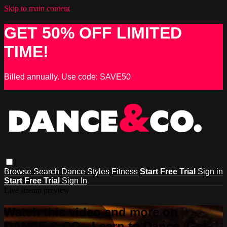
Skip to main content
GET 50% OFF LIMITED
TIME!
Billed annually. Use code: SAVE50
Browse
Search
Dance Styles
Fitness
Start Free Trial
Sign in
Start Free Trial
Sign In
Live stream preview
Watch this video and more on
DANCE & CO - Learn to Dance, Get