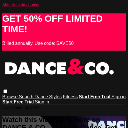
Skip to main content
GET 50% OFF LIMITED
TIME!
Billed annually. Use code: SAVE50
Browse
Search
Dance Styles
Fitness
Start Free Trial
Sign in
Start Free Trial
Sign In
Live stream preview
Watch this video and more on
DANCE & CO - Learn to Dance, Get