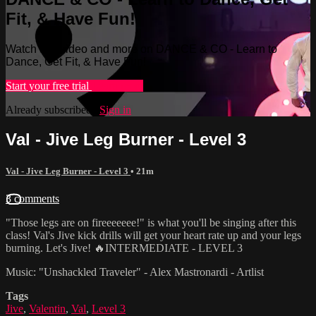
Fit, & Have Fun!
Watch this video and more on DANCE & CO - Learn to
Dance, Get Fit, & Have Fun!
Start your free trial
Learn more
Already subscribed?
Sign in
Val - Jive Leg Burner - Level 3
Val - Jive Leg Burner - Level 3
• 21m
3 comments
"Those legs are on fireeeeeee!" is what you'll be singing after this
class! Val's Jive kick drills will get your heart rate up and your legs
burning. Let's Jive! 🔥INTERMEDIATE - LEVEL 3
Music: "Unshackled Traveler" - Alex Mastronardi - Artlist
Tags
Jive
,
Valentin
,
Val
,
Level 3