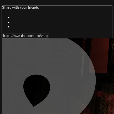
Share with your friends