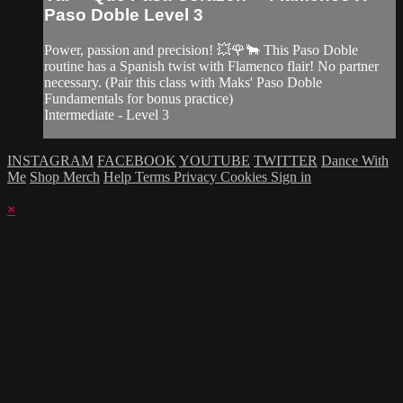
Paso Doble Level 3
Power, passion and precision! 💥🌹🐂 This Paso Doble
routine has a Spanish twist with Flamenco flair! No partner
necessary. (Pair this class with Maks' Paso Doble
Fundamentals for bonus practice)
Intermediate - Level 3
INSTAGRAM
FACEBOOK
YOUTUBE
TWITTER
Dance With
Me
Shop Merch
Help
Terms
Privacy
Cookies
Sign in
×