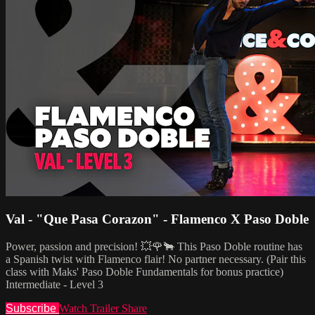
Val - "Que Pasa Corazon" - Flamenco X Paso Doble
Power, passion and precision! 💥🌹🐂 This Paso Doble routine has
a Spanish twist with Flamenco flair! No partner necessary. (Pair this
class with Maks' Paso Doble Fundamentals for bonus practice)
Intermediate - Level 3
Subscribe
Watch Trailer
Share