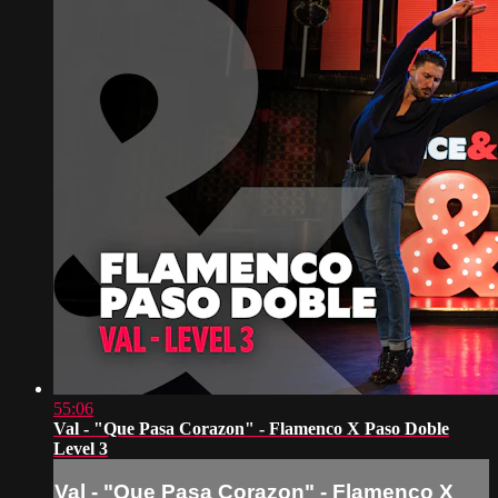
55:06
Val - "Que Pasa Corazon" - Flamenco X Paso Doble
Level 3
Val - "Que Pasa Corazon" - Flamenco X