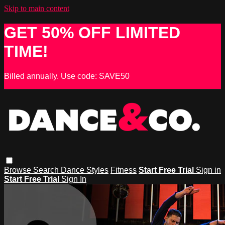
Skip to main content
GET 50% OFF LIMITED
TIME!
Billed annually. Use code: SAVE50
Browse
Search
Dance Styles
Fitness
Start Free Trial
Sign in
Start Free Trial
Sign In