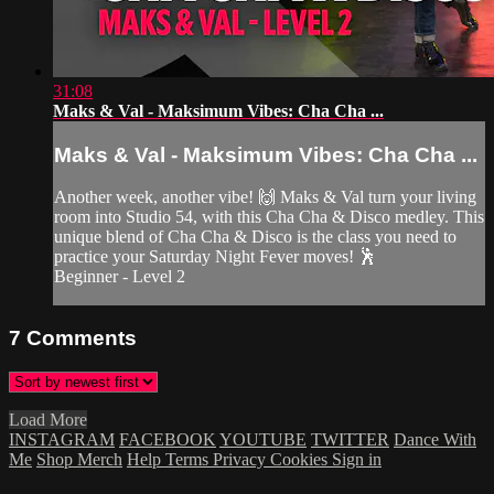
31:08
Maks & Val - Maksimum Vibes: Cha Cha ...
Maks & Val - Maksimum Vibes: Cha Cha ...
Another week, another vibe! 🙌 Maks & Val turn your living
room into Studio 54, with this Cha Cha & Disco medley. This
unique blend of Cha Cha & Disco is the class you need to
practice your Saturday Night Fever moves! 🕺
Beginner - Level 2
7
Comments
Load More
INSTAGRAM
FACEBOOK
YOUTUBE
TWITTER
Dance With
Me
Shop Merch
Help
Terms
Privacy
Cookies
Sign in