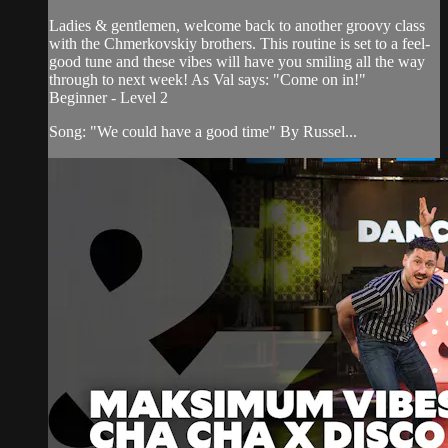
Ladies & gentlemen, welcome back to another groovy class
with the Chmerkovskiy brothers. This routine is set to a feel-
good tune and these vibes will have you smiling all the way
through to next week! As Val says: "Come on in!"
Beginner - Level 2
Song: "We could have a good time" By Russel...