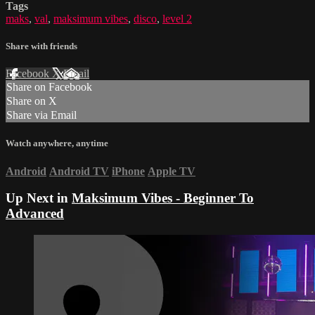
Tags
maks
,
val
,
maksimum vibes
,
disco
,
level 2
Share with friends
Facebook
X
Email
Share on Facebook
Share on X
Share via Email
Watch anywhere, anytime
Android
Android TV
iPhone
Apple TV
Up Next in
Maksimum Vibes - Beginner To
Advanced