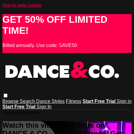
Skip to main content
GET 50% OFF LIMITED
TIME!
Billed annually. Use code: SAVE50
Browse
Search
Dance Styles
Fitness
Start Free Trial
Sign in
Start Free Trial
Sign In
Live stream preview
Watch this video and more on
DANCE & CO - Learn to Dance, Get