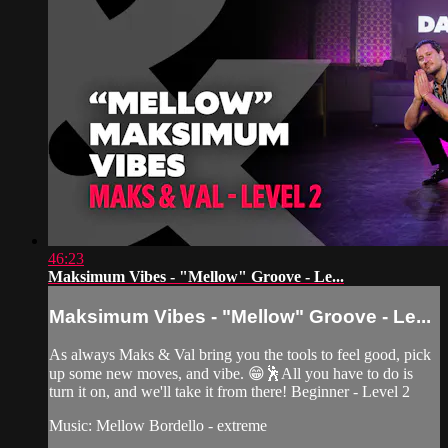
46:23
Maksimum Vibes - "Mellow" Groove - Le...
Maksimum Vibes - "Mellow" Groove - Le...
As always Maks & Val bring you the tools to feel good, pick
up some new moves, and vibe. 😁🕺All you have to do is
turn it on, and we'll take it from there! Beginner - Level 2
Music: Mellow Bordello - extreme