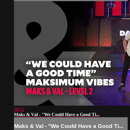
36:12
Maks & Val - "We Could Have a Good Ti...
Maks & Val - "We Could Have a Good Ti...