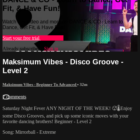
Fit, & Have Fun!
Watch this video and more on DANCE & CO - Learn to
Dance, Get Fit, & Have Fun!
Start your free trial
Learn more
Already subscribed?
Sign in
Maksimum Vibes - Disco Groove -
Level 2
Maksimum Vibes - Beginner To Advanced
• 32m
7 comments
Saturday Night Fever ANY NIGHT OF THE WEEK! 🥵🌡Enjoy
some Disco Grooves, and pick up some iconic moves with your
favorite dancing brothers! Beginner - Level 2
Song: Mirrorball - Extreme