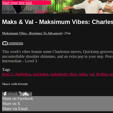
Start your free trial
Learn more
Already subscribed?
Sign in
Maks & Val - Maksimum Vibes: Charles
Maksimum Vibes - Beginner To Advanced
• 25m
15 comments
This week's vibes feature some Charleston moves, Quickstep grooves,
uncontrollable shoulder shimmies, and an extra pep in your step. Pro
Intermediate - Level 3
Tags
level 3
,
charleston
,
quickstep
,
maksimum vibes
,
maks
,
val
,
rhythm
,
s
Share with friends
Facebook
X
Email
Share on Facebook
Share on X
Share via Email