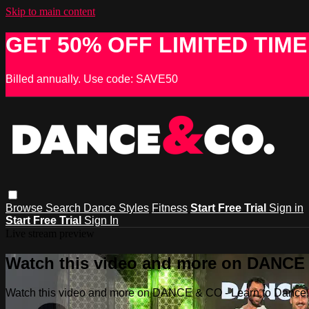
Skip to main content
GET 50% OFF LIMITED TIME
Billed annually. Use code: SAVE50
Browse
Search
Dance Styles
Fitness
Start Free Trial
Sign in
Start Free Trial
Sign In
Live stream preview
Watch this video and more on DANCE &
Watch this video and more on DANCE & CO - Learn to Dance, 