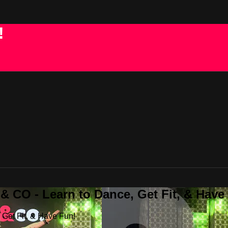
!
 CO - Learn to Dance, Get Fit, & Have
Get Fit, & Have Fun!