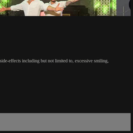
-effects including but not limited to, excessive smiling,