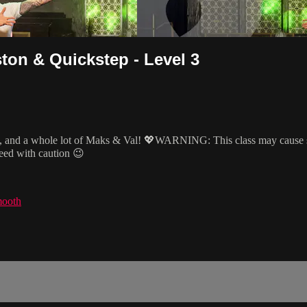
ton & Quickstep - Level 3
 and a whole lot of Maks & Val! 💖WARNING: This class may cause side
ceed with caution 😉
mooth