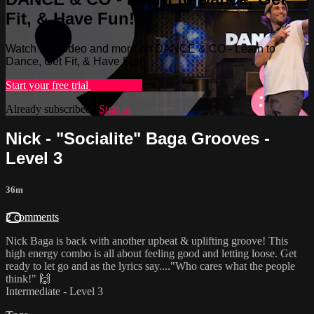
Fit, & Have Fun!
Watch this video and more on DANCE & CO - Learn to
Dance, Get Fit, & Have Fun!
Start your free trial
Learn more
Already subscribed?
Sign in
Nick - "Socialite" Baga Grooves -
Level 3
36m
2 comments
Nick Baga is back with another upbeat & uplifting groove! This
high energy combo is all about feeling good and letting loose. Get
ready to let go and as the lyrics say...."Who cares what the people
think!" 🙌
Intermediate - Level 3