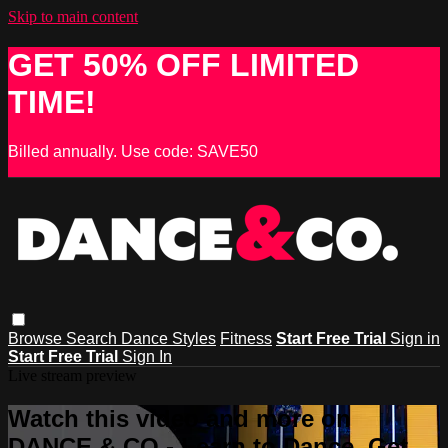
Skip to main content
GET 50% OFF LIMITED
TIME!
Billed annually. Use code: SAVE50
Browse
Search
Dance Styles
Fitness
Start Free Trial
Sign in
Start Free Trial
Sign In
Live stream preview
Watch this video and more on
DANCE & CO - Learn to Dance, Get