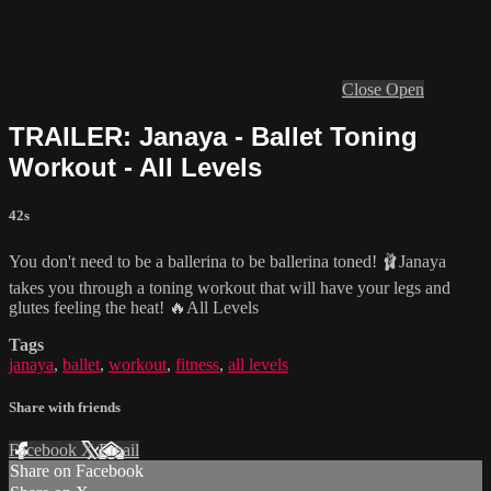
Close
Open
TRAILER: Janaya - Ballet Toning
Workout - All Levels
42s
You don't need to be a ballerina to be ballerina toned! 🩰Janaya
takes you through a toning workout that will have your legs and
glutes feeling the heat! 🔥All Levels
Tags
janaya
,
ballet
,
workout
,
fitness
,
all levels
Share with friends
Facebook
X
Email
Share on Facebook