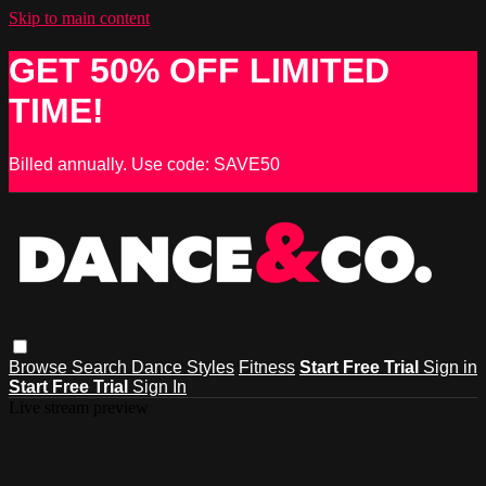
Skip to main content
GET 50% OFF LIMITED
TIME!
Billed annually. Use code: SAVE50
Browse
Search
Dance Styles
Fitness
Start Free Trial
Sign in
Start Free Trial
Sign In
Live stream preview