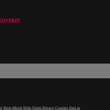
KOVSKIY
Me
Shop Merch
Help
Terms
Privacy
Cookies
Sign in