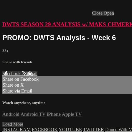
Close
Open
DWTS SEASON 29 ANALYSIS w/ MAKS CHMER
PROMO: DWTS Analysis - Week 6
33s
Share with friends
Facebook
X
Email
Share on Facebook
Share on X
Share via Email
Watch anywhere, anytime
Android
Android TV
iPhone
Apple TV
Load More
INSTAGRAM
FACEBOOK
YOUTUBE
TWITTER
Dance With 