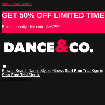
Skip to main content
GET 50% OFF LIMITED TIME
Billed annually. Use code: SAVE50
Browse
Search
Dance Styles
Fitness
Start Free Trial
Sign in
Start Free Trial
Sign In
Live stream preview