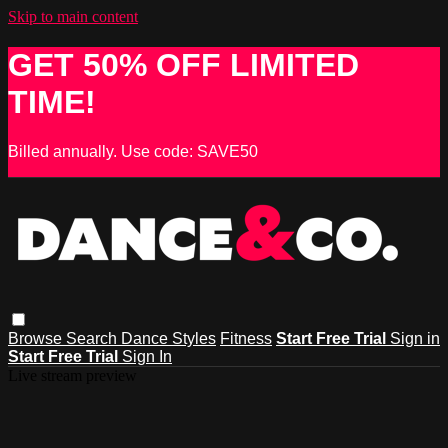
Skip to main content
GET 50% OFF LIMITED
TIME!
Billed annually. Use code: SAVE50
Browse
Search
Dance Styles
Fitness
Start Free Trial
Sign in
Start Free Trial
Sign In
Live stream preview