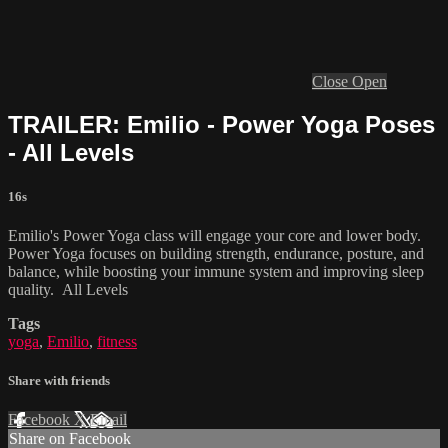
Close
Open
TRAILER: Emilio - Power Yoga Poses
- All Levels
16s
Emilio's Power Yoga class will engage your core and lower body.
Power Yoga focuses on building strength, endurance, posture, and
balance, while boosting your immune system and improving sleep
quality. All Levels
Tags
yoga
,
Emilio
,
fitness
Share with friends
Facebook
X
Email
Share on Facebook