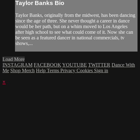
Taylor Banks Bio
Taylor Banks, originally from the midwest, has been dancing
since the age of three. She never thought a career in dance
would be her path, but on a whim moved to Los Angeles
after high school to see what could come of it. Now she can
be seen as a featured dancer in national commercials, tv
shows,...
Load More
INSTAGRAM
FACEBOOK
YOUTUBE
TWITTER
Dance With
Me
Shop Merch
Help
Terms
Privacy
Cookies
Sign in
×