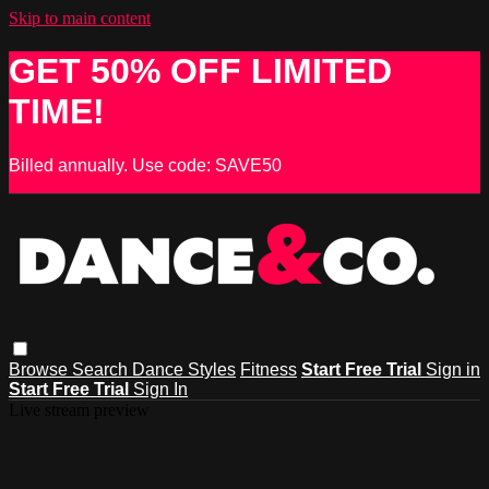
Skip to main content
GET 50% OFF LIMITED
TIME!
Billed annually. Use code: SAVE50
Browse
Search
Dance Styles
Fitness
Start Free Trial
Sign in
Start Free Trial
Sign In
Live stream preview