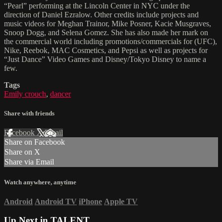
“Pearl” performing at the Lincoln Center in NYC under the
direction of Daniel Ezralow. Other credits include projects and
music videos for Meghan Trainor, Mike Posner, Kacie Musgraves,
Snoop Dogg, and Selena Gomez. She has also made her mark on
the commercial world including promotions/commercials for (UFC),
Nike, Reebok, MAC Cosmetics, and Pepsi as well as projects for
“Just Dance” Video Games and Disney/Tokyo Disney to name a
few.
Tags
Emily crouch
,
dancer
Share with friends
Facebook
X
Email
Share on Facebook
Share on X
Share via Email
Watch anywhere, anytime
Android
Android TV
iPhone
Apple TV
Up Next in
TALENT