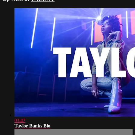
03:47
Taylor Banks Bio