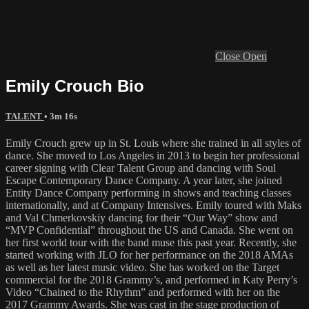
Close
Open
Emily Crouch Bio
TALENT
• 3m 16s
Emily Crouch grew up in St. Louis where she trained in all styles of
dance. She moved to Los Angeles in 2013 to begin her professional
career signing with Clear Talent Group and dancing with Soul
Escape Contemporary Dance Company. A year later, she joined
Entity Dance Company performing in shows and teaching classes
internationally, and at Company Intensives. Emily toured with Maks
and Val Chmerkovskiy dancing for their “Our Way” show and
“MVP Confidential” throughout the US and Canada. She went on
her first world tour with the band muse this past year. Recently, she
started working with JLO for her performance on the 2018 AMAs
as well as her latest music video. She has worked on the Target
commercial for the 2018 Grammy’s, and performed in Katy Perry’s
Video “Chained to the Rhythm” and performed with her on the
2017 Grammy Awards. She was cast in the stage production of