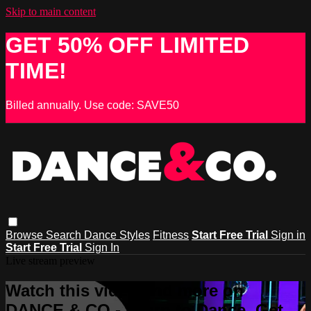
Skip to main content
GET 50% OFF LIMITED
TIME!
Billed annually. Use code: SAVE50
Browse
Search
Dance Styles
Fitness
Start Free Trial
Sign in
Start Free Trial
Sign In
Live stream preview
Watch this video and more on
DANCE & CO - Learn to Dance, Get