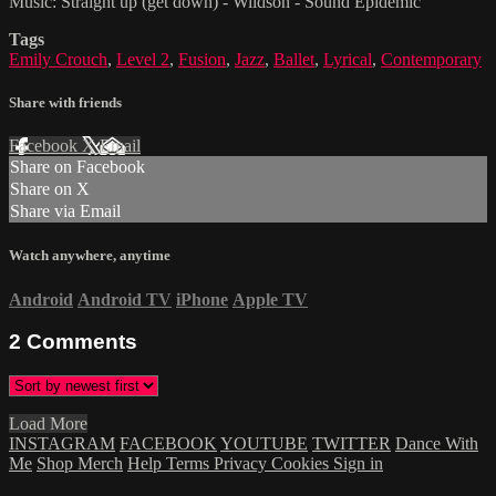
Music: Straight up (get down) - Wildson - Sound Epidemic
Tags
Emily Crouch
,
Level 2
,
Fusion
,
Jazz
,
Ballet
,
Lyrical
,
Contemporary
Share with friends
Facebook
X
Email
Share on Facebook
Share on X
Share via Email
Watch anywhere, anytime
Android
Android TV
iPhone
Apple TV
2
Comments
Load More
INSTAGRAM
FACEBOOK
YOUTUBE
TWITTER
Dance With
Me
Shop Merch
Help
Terms
Privacy
Cookies
Sign in