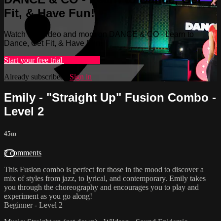
Fit, & Have Fun!
Watch this video and more on DANCE & CO - Learn to
Dance, Get Fit, & Have Fun!
Start your free trial
Learn more
Already subscribed?
Sign in
Emily - "Straight Up" Fusion Combo -
Level 2
45m
2 comments
This Fusion combo is perfect for those in the mood to discover a
mix of styles from jazz, to lyrical, and contemporary. Emily takes
you through the choreography and encourages you to play and
experiment as you go along!
Beginner - Level 2