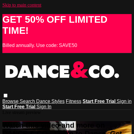
Skip to main content
GET 50% OFF LIMITED
TIME!
Billed annually. Use code: SAVE50
Browse
Search
Dance Styles
Fitness
Start Free Trial
Sign in
Start Free Trial
Sign In
Live stream preview
Watch this video and more on
DANCE & CO - Learn to Dance, Get