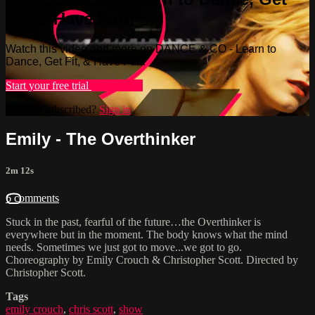
Fit, & Have Fun!
Watch this video and more on DANCE & CO - Learn to
Dance, Get Fit, & Have Fun!
Start your free trial
Learn more
Already subscribed?
Sign in
Emily - The Overthinker
2m 12s
6 comments
Stuck in the past, fearful of the future…the Overthinker is
everywhere but in the moment. The body knows what the mind
needs. Sometimes we just got to move...we got to go.
Choreography by Emily Crouch & Christopher Scott. Directed by
Christopher Scott.
Tags
emily crouch
,
chris scott
,
show