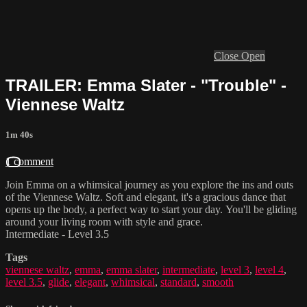
Close
Open
TRAILER: Emma Slater - "Trouble" -
Viennese Waltz
1m 40s
1 comment
Join Emma on a whimsical journey as you explore the ins and outs
of the Viennese Waltz. Soft and elegant, it's a gracious dance that
opens up the body, a perfect way to start your day. You'll be gliding
around your living room with style and grace.
Intermediate - Level 3.5
Tags
viennese waltz
,
emma
,
emma slater
,
intermediate
,
level 3
,
level 4
,
level 3.5
,
glide
,
elegant
,
whimsical
,
standard
,
smooth