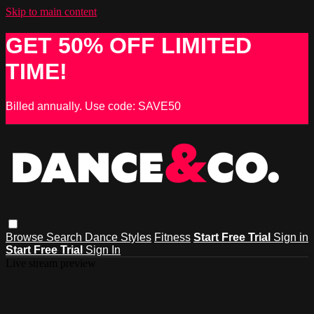
Skip to main content
GET 50% OFF LIMITED
TIME!
Billed annually. Use code: SAVE50
Browse
Search
Dance Styles
Fitness
Start Free Trial
Sign in
Start Free Trial
Sign In
Live stream preview