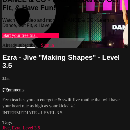
Fit, & Have Fun!
Watch this video and more on DANCE & CO - Learn to
Dance, Get Fit, & Have Fun!
Start your free trial
Learn more
Already subscribed?
Sign in
Ezra - Jive "Making Shapes" - Level
3.5
35m
2 comments
Ezra teaches you an energetic & swift Jive routine that will have
your heart rate as high as your kicks! 📈
INTERMEDIATE - LEVEL 3.5
Tags
Jive
,
Ezra
,
Level 3.5