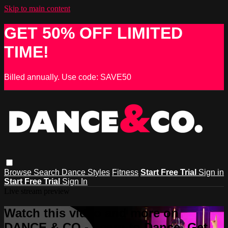
Skip to main content
GET 50% OFF LIMITED
TIME!
Billed annually. Use code: SAVE50
Browse
Search
Dance Styles
Fitness
Start Free Trial
Sign in
Start Free Trial
Sign In
Live stream preview
Watch this video and more on
DANCE & CO - Learn to Dance, Get