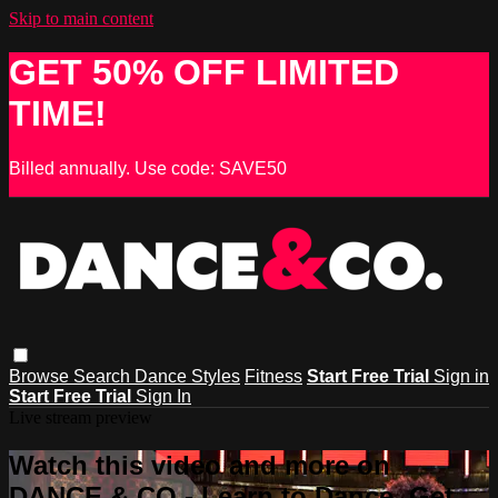
Skip to main content
GET 50% OFF LIMITED
TIME!
Billed annually. Use code: SAVE50
Browse
Search
Dance Styles
Fitness
Start Free Trial
Sign in
Start Free Trial
Sign In
Live stream preview
Watch this video and more on
DANCE & CO - Learn to Dance, Get