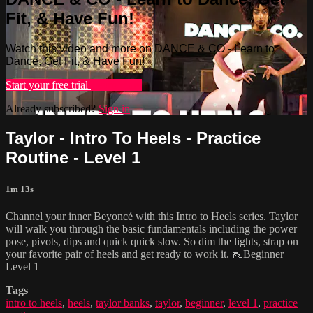
Fit, & Have Fun!
Watch this video and more on DANCE & CO - Learn to
Dance, Get Fit, & Have Fun!
Start your free trial
Learn more
Already subscribed?
Sign in
Taylor - Intro To Heels - Practice
Routine - Level 1
1m 13s
Channel your inner Beyoncé with this Intro to Heels series. Taylor
will walk you through the basic fundamentals including the power
pose, pivots, dips and quick quick slow. So dim the lights, strap on
your favorite pair of heels and get ready to work it. 👠Beginner
Level 1
Tags
intro to heels
,
heels
,
taylor banks
,
taylor
,
beginner
,
level 1
,
practice