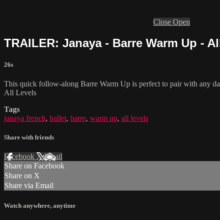
Close
Open
TRAILER: Janaya - Barre Warm Up - Al
26s
This quick follow-along Barre Warm Up is perfect to pair with any danc
All Levels
Tags
janaya french
,
ballet
,
barre
,
warm up
,
all levels
Share with friends
Facebook
X
Email
Share on Facebook
Share on X
Share via Email
Watch anywhere, anytime