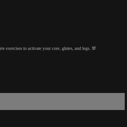
e exercises to activate your core, glutes, and legs. 💯