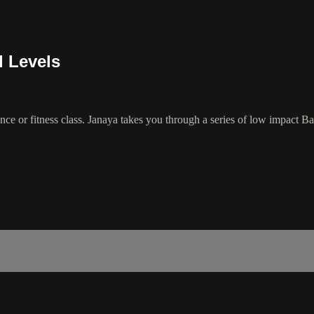
l Levels
e or fitness class. Janaya takes you through a series of low impact Barr