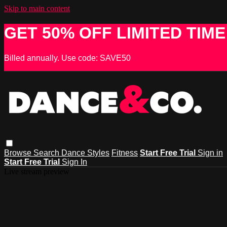
Skip to main content
GET 50% OFF LIMITED TIME
Billed annually. Use code: SAVE50
Browse
Search
Dance Styles
Fitness
Start Free Trial
Sign in
Start Free Trial
Sign In
Live stream preview