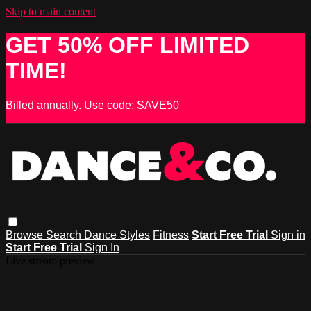
Skip to main content
GET 50% OFF LIMITED
TIME!
Billed annually. Use code: SAVE50
Browse
Search
Dance Styles
Fitness
Start Free Trial
Sign in
Start Free Trial
Sign In
Live stream preview