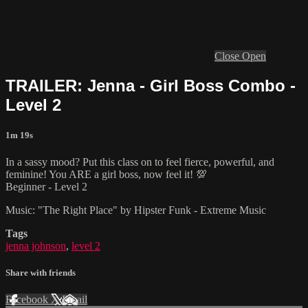
Close
Open
TRAILER: Jenna - Girl Boss Combo -
Level 2
1m 19s
In a sassy mood? Put this class on to feel fierce, powerful, and
feminine! You ARE a girl boss, now feel it! 💯
Beginner - Level 2
Music: "The Right Place" by Hipster Funk - Extreme Music
Tags
jenna johnson
,
level 2
Share with friends
Facebook
X
Email