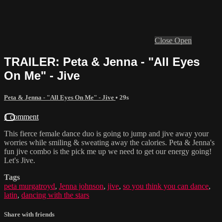
Close
Open
TRAILER: Peta & Jenna - "All Eyes
On Me" - Jive
Peta & Jenna - "All Eyes On Me" - Jive
• 29s
1 comment
This fierce female dance duo is going to jump and jive away your
worries while smiling & sweating away the calories. Peta & Jenna's
fun jive combo is the pick me up we need to get our energy going!
Let's Jive.
Tags
peta murgatroyd
,
Jenna johnson
,
jive
,
so you think you can dance
,
latin
,
dancing with the stars
Share with friends