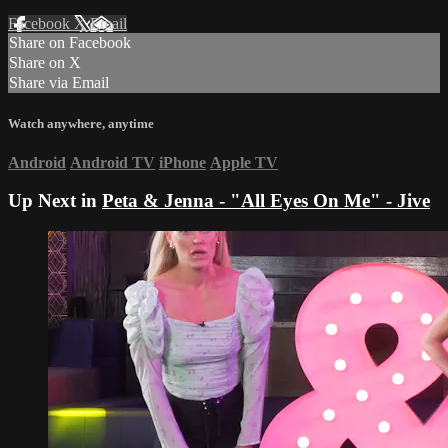
Facebook
X
Email
Share on Facebook
Share on X
Share via Email
Watch anywhere, anytime
Android
Android TV
iPhone
Apple TV
Up Next in
Peta & Jenna - "All Eyes On Me" - Jive