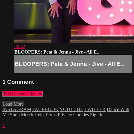
00:32
BLOOPERS: Peta & Jenna - Jive - All E...
BLOOPERS: Peta & Jenna - Jive - All E...
1
Comment
Load More
INSTAGRAM
FACEBOOK
YOUTUBE
TWITTER
Dance With
Me
Shop Merch
Help
Terms
Privacy
Cookies
Sign in
×