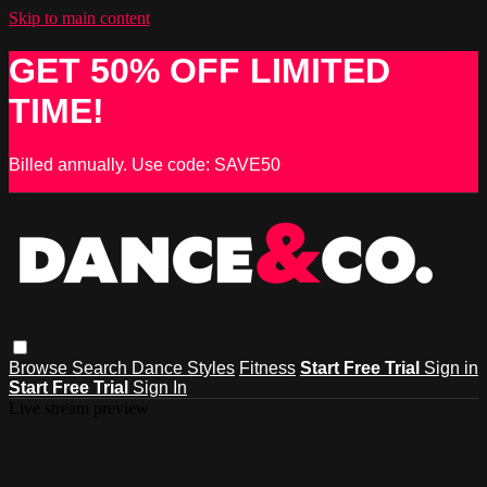
Skip to main content
GET 50% OFF LIMITED
TIME!
Billed annually. Use code: SAVE50
Browse
Search
Dance Styles
Fitness
Start Free Trial
Sign in
Start Free Trial
Sign In
Live stream preview