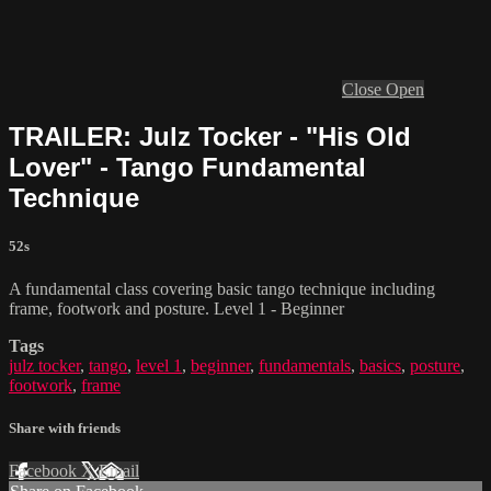
Close
Open
TRAILER: Julz Tocker - "His Old
Lover" - Tango Fundamental
Technique
52s
A fundamental class covering basic tango technique including
frame, footwork and posture. Level 1 - Beginner
Tags
julz tocker
,
tango
,
level 1
,
beginner
,
fundamentals
,
basics
,
posture
,
footwork
,
frame
Share with friends
Facebook
X
Email