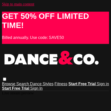
Skip to main content
GET 50% OFF LIMITED
TIME!
Billed annually. Use code: SAVE50
Browse
Search
Dance Styles
Fitness
Start Free Trial
Sign in
Start Free Trial
Sign In
Live stream preview