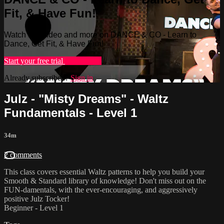
Fit, & Have Fun!
Watch this video and more on DANCE & CO - Learn to
Dance, Get Fit, & Have Fun!
Start your free trial
Learn more
Already subscribed?
Sign in
Julz - "Misty Dreams" - Waltz
Fundamentals - Level 1
34m
2 comments
This class covers essential Waltz patterns to help you build your
Smooth & Standard library of knowledge! Don't miss out on the
FUN-damentals, with the ever-encouraging, and aggressively
positive Julz Tocker!
Beginner - Level 1