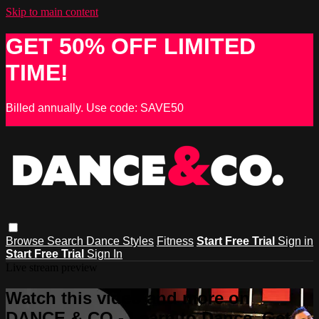
Skip to main content
GET 50% OFF LIMITED
TIME!
Billed annually. Use code: SAVE50
Browse
Search
Dance Styles
Fitness
Start Free Trial
Sign in
Start Free Trial
Sign In
Live stream preview
Watch this video and more on
DANCE & CO - Learn to Dance, Get