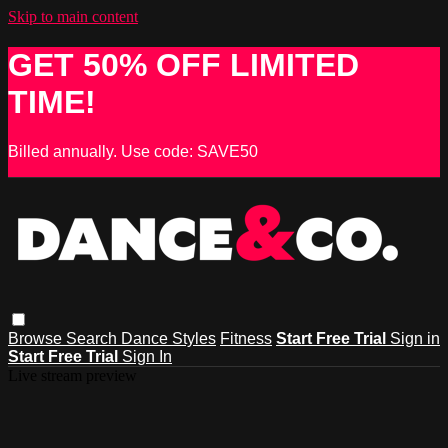
Skip to main content
GET 50% OFF LIMITED
TIME!
Billed annually. Use code: SAVE50
Browse
Search
Dance Styles
Fitness
Start Free Trial
Sign in
Start Free Trial
Sign In
Live stream preview