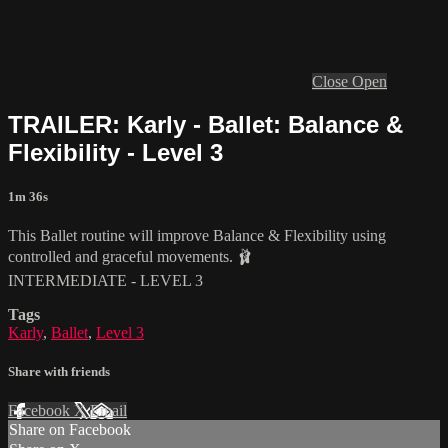
Close
Open
TRAILER: Karly - Ballet: Balance &
Flexibility - Level 3
1m 36s
This Ballet routine will improve Balance & Flexibility using
controlled and graceful movements. 🩰
INTERMEDIATE - LEVEL 3
Tags
Karly
,
Ballet
,
Level 3
Share with friends
Facebook
X
Email
Share on Facebook