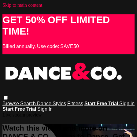
Skip to main content
GET 50% OFF LIMITED
TIME!
Billed annually. Use code: SAVE50
Browse
Search
Dance Styles
Fitness
Start Free Trial
Sign in
Start Free Trial
Sign In
Live stream preview
Watch this video and more on
DANCE & CO - Learn to Dance, Get