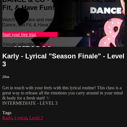
Fit, & Have Fun!
Watch this video and more on DANCE & CO - Learn to
Dance, Get Fit, & Have Fun!
Start your free trial
Learn more
Already subscribed?
Sign in
Karly - Lyrical "Season Finale" - Level
3
26m
Get in touch with your feels with this lyrical routine! This class is a
great way to release all the emotions you carry around in your mind
& body for a fresh start! ✨
INTERMEDIATE - LEVEL 3
Tags
Karly
,
Lyrical
,
Level 3