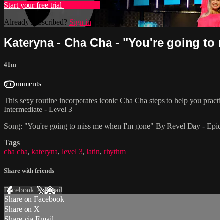
Start your free trial
Learn more
Already subscribed?
Sign in
Kateryna - Cha Cha - "You're going to 
41m
9 comments
This sexy routine incorporates iconic Cha Cha steps to help you prac
Intermediate - Level 3
Song: "You're going to miss me when I'm gone" By Revel Day - Ep
Tags
cha cha
,
kateryna
,
level 3
,
latin
,
rhythm
Share with friends
Facebook
X
Email
Share on Facebook
Share on X
Share via Email