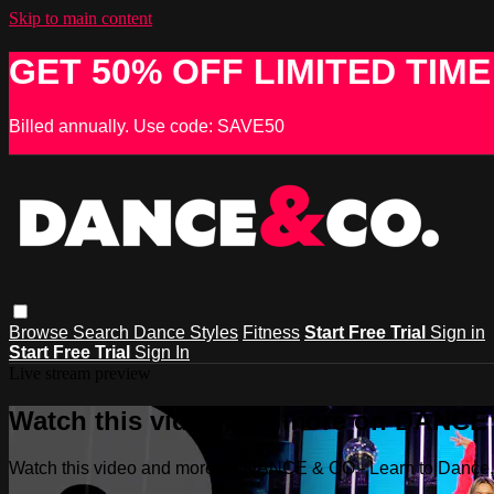
Skip to main content
GET 50% OFF LIMITED TIME
Billed annually. Use code: SAVE50
Browse
Search
Dance Styles
Fitness
Start Free Trial
Sign in
Start Free Trial
Sign In
Live stream preview
Watch this video and more on DANCE &
Watch this video and more on DANCE & CO - Learn to Dance, 