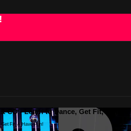
!
 CO - Learn to Dance, Get Fit, & Have
Get Fit, & Have Fun!