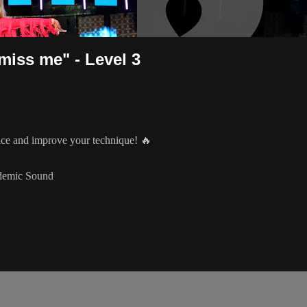
miss me" - Level 3
tice and improve your technique! 🔥
idemic Sound