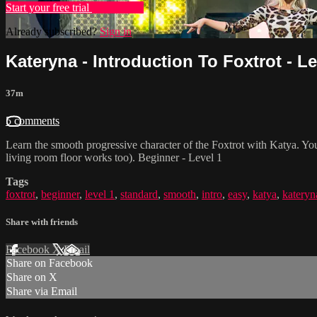
Start your free trial
Learn more
Already subscribed?
Sign in
Kateryna - Introduction To Foxtrot - Le
37m
5 comments
Learn the smooth progressive character of the Foxtrot with Katya. Yo
living room floor works too). Beginner - Level 1
Tags
foxtrot
,
beginner
,
level 1
,
standard
,
smooth
,
intro
,
easy
,
katya
,
kateryn
Share with friends
Facebook
X
Email
Share on Facebook
Share on X
Share via Email