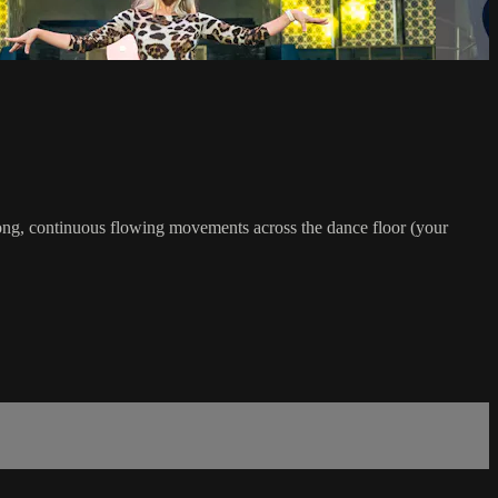
 long, continuous flowing movements across the dance floor (your