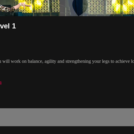
vel 1
u will work on balance, agility and strengthening your legs to achieve
a