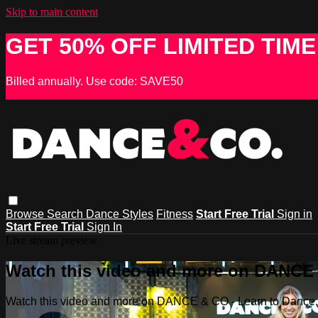
Skip to main content
GET 50% OFF LIMITED TIME
Billed annually. Use code: SAVE50
Browse
Search
Dance Styles
Fitness
Start Free Trial
Sign in
Start Free Trial
Sign In
Live stream preview
Watch this video and more on DANCE &
Watch this video and more on DANCE & CO - Learn to Dance, 