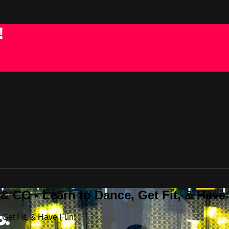
!
 CO - Learn to Dance, Get Fit, & Have
Get Fit, & Have Fun!