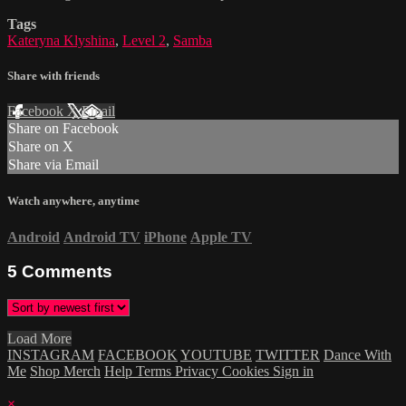
Tags
Kateryna Klyshina
,
Level 2
,
Samba
Share with friends
Facebook
X
Email
Share on Facebook
Share on X
Share via Email
Watch anywhere, anytime
Android
Android TV
iPhone
Apple TV
5
Comments
Load More
INSTAGRAM
FACEBOOK
YOUTUBE
TWITTER
Dance With
Me
Shop Merch
Help
Terms
Privacy
Cookies
Sign in
×