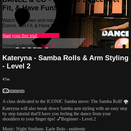
Fit, & Have Fun!
Watch this video and more on DANCE & CO - Learn to
Dance, Get Fit, & Have Fun!
Start your free trial
Learn more
Already subscribed?
Sign in
Kateryna - Samba Rolls & Arm Styling
- Level 2
47m
5 comments
A class dedicated to the ICONIC Samba move: The Samba Roll! 🌪
Kateryna will also break down Samba arm styling with an easy step
by step tutorial that'll have you feeling the dance from your
shoulders to your finger tips! 💅Beginner - Level 2
Music: Night Stadium- Earle Belo - epidemic