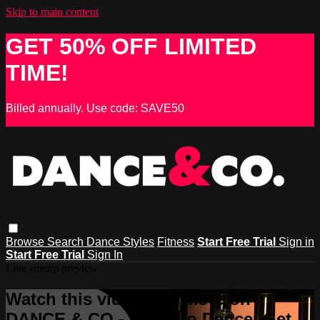
Skip to main content
GET 50% OFF LIMITED
TIME!
Billed annually. Use code: SAVE50
Browse
Search
Dance Styles
Fitness
Start Free Trial
Sign in
Start Free Trial
Sign In
Live stream preview
Watch this video and more on
DANCE & CO - Learn to Dance, Get