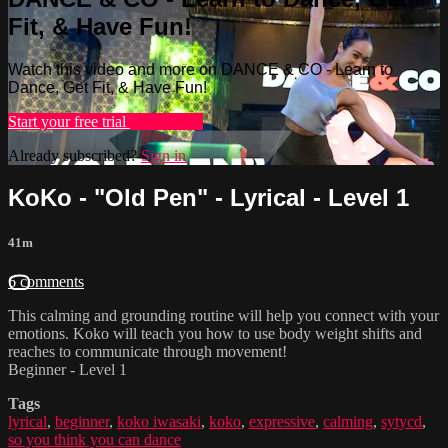
Fit, & Have Fun!
Watch this video and more on DANCE & CO - Learn to
Dance, Get Fit, & Have Fun!
Start your free trial
Learn more
Already subscribed?
Sign in
KoKo - "Old Pen" - Lyrical - Level 1
41m
6 comments
This calming and grounding routine will help you connect with your
emotions. Koko will teach you how to use body weight shifts and
reaches to communicate through movement!
Beginner - Level 1
Tags
lyrical
,
beginner
,
koko iwasaki
,
koko
,
expressive
,
calming
,
sytycd
,
so you think you can dance