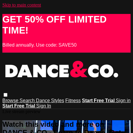
Skip to main content
GET 50% OFF LIMITED
TIME!
Billed annually. Use code: SAVE50
Browse
Search
Dance Styles
Fitness
Start Free Trial
Sign in
Start Free Trial
Sign In
Live stream preview
Watch this video and more on
DANCE & CO - Learn to Dance, Get