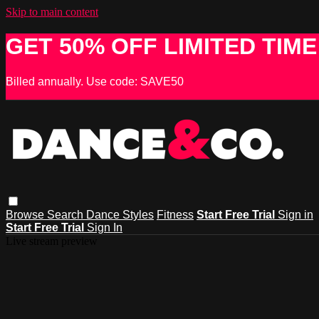
Skip to main content
GET 50% OFF LIMITED TIME
Billed annually. Use code: SAVE50
Browse
Search
Dance Styles
Fitness
Start Free Trial
Sign in
Start Free Trial
Sign In
Live stream preview