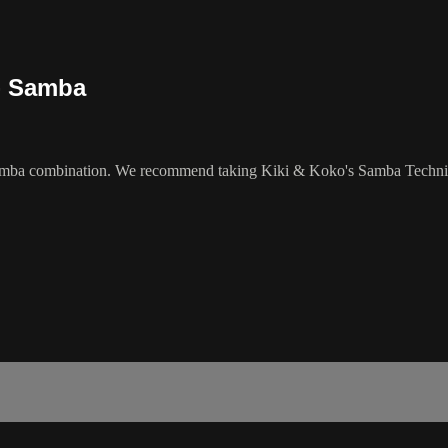
 - Samba
Samba combination. We recommend taking Kiki & Koko's Samba Technique 