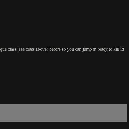
class (see class above) before so you can jump in ready to kill it!