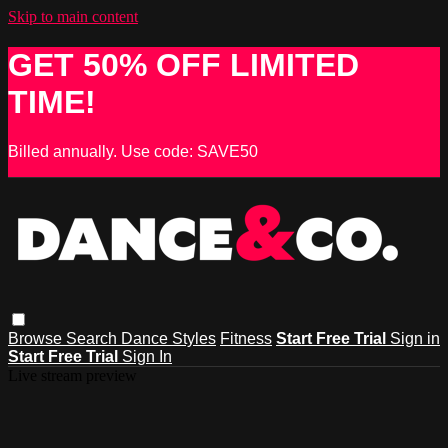
Skip to main content
GET 50% OFF LIMITED
TIME!
Billed annually. Use code: SAVE50
Browse
Search
Dance Styles
Fitness
Start Free Trial
Sign in
Start Free Trial
Sign In
Live stream preview