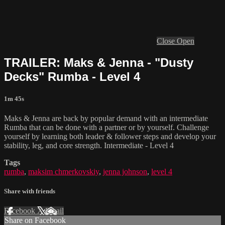
Close
Open
TRAILER: Maks & Jenna - "Dusty
Decks" Rumba - Level 4
1m 45s
Maks & Jenna are back by popular demand with an intermediate
Rumba that can be done with a partner or by yourself. Challenge
yourself by learning both leader & follower steps and develop your
stability, leg, and core strength. Intermediate - Level 4
Tags
rumba
,
maksim chmerkovskiy
,
jenna johnson
,
level 4
Share with friends
Facebook
X
Email
Share on Facebook