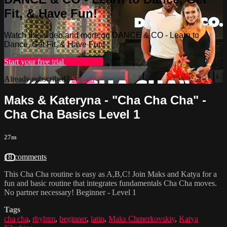
Fit, & Have Fun!
Watch this video and more on DANCE & CO - Learn to
Dance, Get Fit, & Have Fun!
Start your free trial
Learn more
Already subscribed?
Sign in
Maks & Kateryna - "Cha Cha Cha" -
Cha Cha Basics Level 1
27m
18 comments
This Cha Cha routine is easy as A,B,C! Join Maks and Katya for a
fun and basic routine that integrates fundamentals Cha Cha moves.
No partner necessary! Beginner - Level 1
Tags
cha cha
,
rhyhtm
,
beginner
,
latin
,
Maks Chmerkovskiy
,
Katya