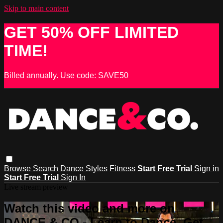
Skip to main content
GET 50% OFF LIMITED
TIME!
Billed annually. Use code: SAVE50
Browse
Search
Dance Styles
Fitness
Start Free Trial
Sign in
Start Free Trial
Sign In
Live stream preview
Watch this video and more on
DANCE & CO - Learn to Dance, Get