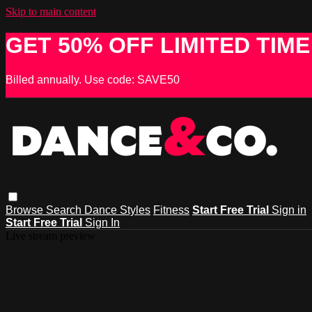
Skip to main content
GET 50% OFF LIMITED TIME
Billed annually. Use code: SAVE50
Browse
Search
Dance Styles
Fitness
Start Free Trial
Sign in
Start Free Trial
Sign In
Live stream preview