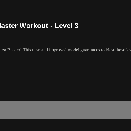
aster Workout - Level 3
eg Blaster! This new and improved model guarantees to blast those legs