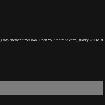
 into another dimension. Upon your return to earth, gravity will be at