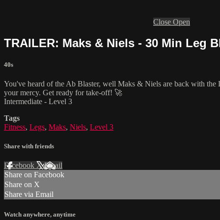
Close
Open
TRAILER: Maks & Niels - 30 Min Leg Bl
40s
You've heard of the Ab Blaster, well Maks & Niels are back with the L
your mercy. Get ready for take-off! 🚀
Intermediate - Level 3
Tags
Fitness
,
Legs
,
Maks
,
Niels
,
Level 3
Share with friends
Facebook
X
Email
Share on Facebook
Share on X
Share via Email
Watch anywhere, anytime