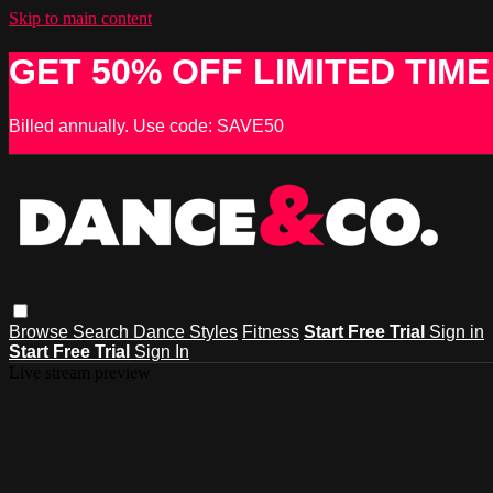
Skip to main content
GET 50% OFF LIMITED TIME
Billed annually. Use code: SAVE50
Browse
Search
Dance Styles
Fitness
Start Free Trial
Sign in
Start Free Trial
Sign In
Live stream preview