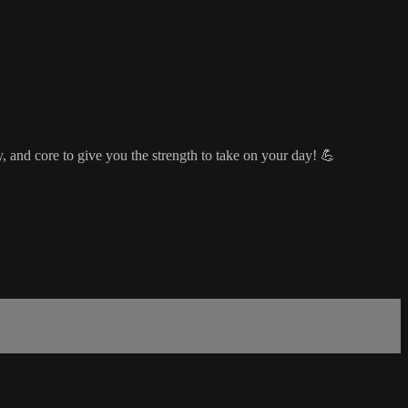
, and core to give you the strength to take on your day! 💪