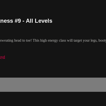
ess #9 - All Levels
eating head to toe! This high energy class will target your legs, booty
oyd