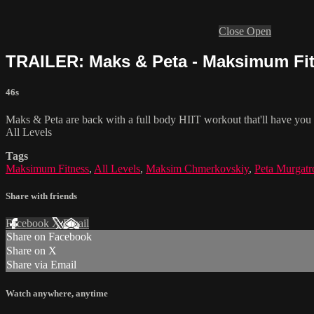
Close
Open
TRAILER: Maks & Peta - Maksimum Fitn
46s
Maks & Peta are back with a full body HIIT workout that'll have you sw
All Levels
Tags
Maksimum Fitness
,
All Levels
,
Maksim Chmerkovskiy
,
Peta Murgatr
Share with friends
Facebook
X
Email
Share on Facebook
Share on X
Share via Email
Watch anywhere, anytime