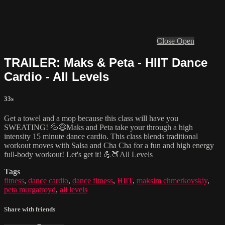
Close
Open
TRAILER: Maks & Peta - HIIT Dance
Cardio - All Levels
33s
Get a towel and a mop because this class will have you
SWEATING! 💦😅Maks and Peta take your through a high
intensity 15 minute dance cardio. This class blends traditional
workout moves with Salsa and Cha Cha for a fun and high energy
full-body workout! Let's get it! 💪🍑All Levels
Tags
fitness
,
dance cardio
,
dance fitness
,
HIIT
,
maksim chmerkovskiy
,
peta murgatroyd
,
all levels
Share with friends