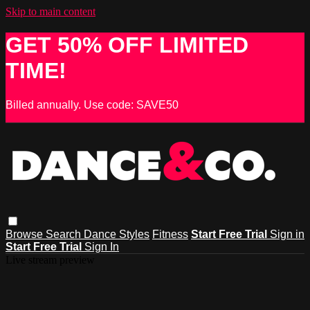
Skip to main content
GET 50% OFF LIMITED
TIME!
Billed annually. Use code: SAVE50
Browse
Search
Dance Styles
Fitness
Start Free Trial
Sign in
Start Free Trial
Sign In
Live stream preview