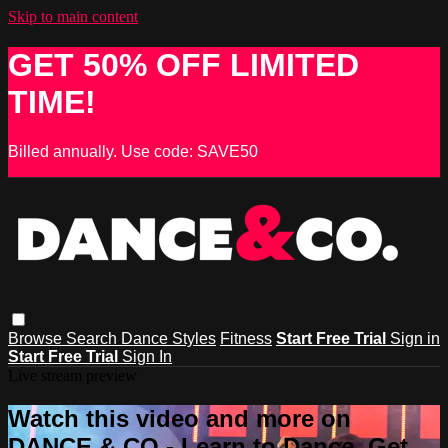
Skip to main content
GET 50% OFF LIMITED
TIME!
Billed annually. Use code: SAVE50
Browse
Search
Dance Styles
Fitness
Start Free Trial
Sign in
Start Free Trial
Sign In
Live stream preview
Watch this video and more on
DANCE & CO - Learn to Dance, Get