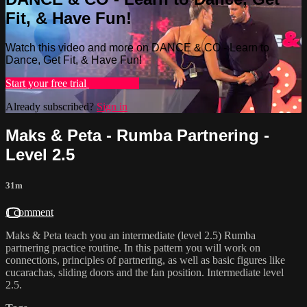
Fit, & Have Fun!
Watch this video and more on DANCE & CO - Learn to
Dance, Get Fit, & Have Fun!
Start your free trial
Learn more
Already subscribed?
Sign in
Maks & Peta - Rumba Partnering -
Level 2.5
31m
1 comment
Maks & Peta teach you an intermediate (level 2.5) Rumba
partnering practice routine. In this pattern you will work on
connections, principles of partnering, as well as basic figures like
cucarachas, sliding doors and the fan position. Intermediate level
2.5.