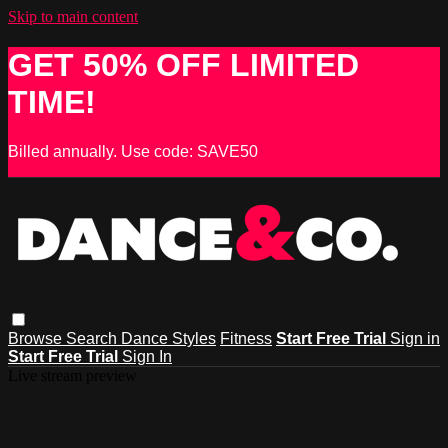
Skip to main content
GET 50% OFF LIMITED
TIME!
Billed annually. Use code: SAVE50
Browse
Search
Dance Styles
Fitness
Start Free Trial
Sign in
Start Free Trial
Sign In
Live stream preview