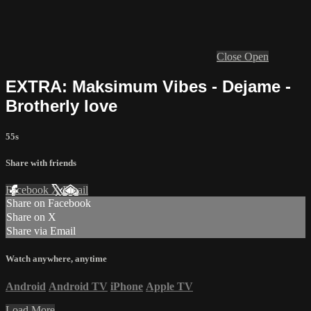
Close
Open
EXTRA: Maksimum Vibes - Dejame -
Brotherly love
55s
Share with friends
Facebook
X
Email
Share on Facebook
Share on X
Share via Email
Watch anywhere, anytime
Android
Android TV
iPhone
Apple TV
Load More