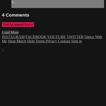
t...
4
Comments
Load More
INSTAGRAM
FACEBOOK
YOUTUBE
TWITTER
Dance With
Me
Shop Merch
Help
Terms
Privacy
Cookies
Sign in
×