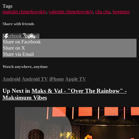
Tags
maksim chmerkovskiy
,
valentin chmerkovskiy
,
cha cha
,
beginner
Share with friends
Facebook
X
Email
Share on Facebook
Share on X
Share via Email
Watch anywhere, anytime
Android
Android TV
iPhone
Apple TV
Up Next in
Maks & Val - "Over The Rainbow" -
Maksimum Vibes