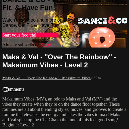
Fit, & Have Fun!
Watch this video and more on DANCE & CO - Learn to
Dance, Get Fit, & Have Fun!
Start your free trial
Learn more
Already subscribed?
Sign in
Maks & Val - "Over The Rainbow" -
Maksimum Vibes - Level 2
Maks & Val - "Over The Rainbow" - Maksimum Vibes
• 30m
4 comments
Maksimum Vibes (MV), an ode to Maks and Val (MV) and the
vibes they create when they're on the dance floor together. These
routines are all about blending styles, moves, and grooves to create a
routine that elevates the energy and takes the vibes to max! Maks
and Val spice up the Cha Cha to the tune of this feel good song!
Beginner Level 2