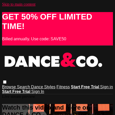
Skip to main content
GET 50% OFF LIMITED
TIME!
Billed annually. Use code: SAVE50
Browse
Search
Dance Styles
Fitness
Start Free Trial
Sign in
Start Free Trial
Sign In
Live stream preview
Watch this video and more on
DANCE & CO - Learn to Dance, Get