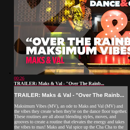
00:26
TRAILER: Maks & Val - "Over The Rainb...
TRAILER: Maks & Val - "Over The Rainb...
Maksimum Vibes (MV), an ode to Maks and Val (MV) and
the vibes they create when they're on the dance floor together.
These routines are all about blending styles, moves, and
grooves to create a routine that elevates the energy and takes
the vibes to max! Maks and Val spice up the Cha Cha to the