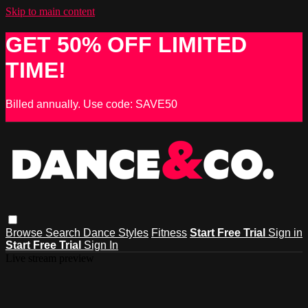
Skip to main content
GET 50% OFF LIMITED
TIME!
Billed annually. Use code: SAVE50
Browse
Search
Dance Styles
Fitness
Start Free Trial
Sign in
Start Free Trial
Sign In
Live stream preview