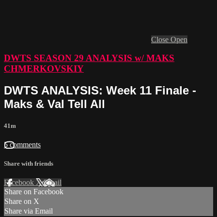
Close
Open
DWTS SEASON 29 ANALYSIS w/ MAKS
CHMERKOVSKIY
DWTS ANALYSIS: Week 11 Finale -
Maks & Val Tell All
41m
5 comments
Share with friends
Facebook
X
Email
Share on Facebook
Share on X
Share via Email