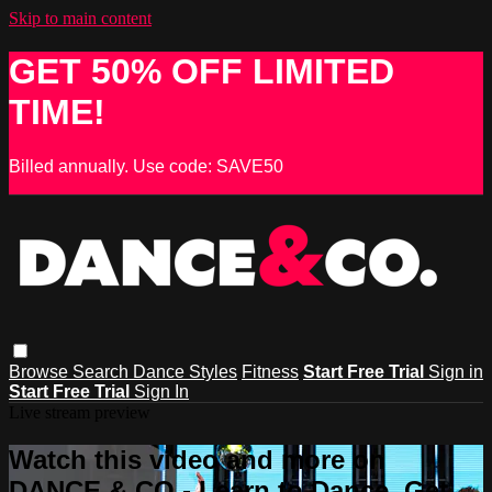
Skip to main content
GET 50% OFF LIMITED
TIME!
Billed annually. Use code: SAVE50
Browse
Search
Dance Styles
Fitness
Start Free Trial
Sign in
Start Free Trial
Sign In
Live stream preview
Watch this video and more on
DANCE & CO - Learn to Dance, Get