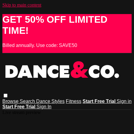
Skip to main content
GET 50% OFF LIMITED
TIME!
Billed annually. Use code: SAVE50
Browse
Search
Dance Styles
Fitness
Start Free Trial
Sign in
Start Free Trial
Sign In
Live stream preview