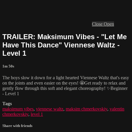
Close
Open
TRAILER: Maksimum Vibes - "Let Me
Have This Dance" Viennese Waltz -
Level 1
1m 50s
The boys slow it down for a light hearted Viennese Waltz that's easy
on the joints and even easier on the eyes! 🤩Get ready to relax and
gently flow through this soft and elegant choreography! ✨Beginner
- Level 1
Tags
maksimum vibes
,
viennese waltz
,
maksim chmerkovskiy
,
valentin
chmerkovskiy
,
level 1
Share with friends