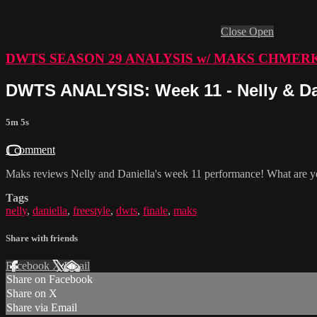
Close
Open
DWTS SEASON 29 ANALYSIS w/ MAKS CHMER
DWTS ANALYSIS: Week 11 - Nelly & Dan
5m 5s
1 comment
Maks reviews Nelly and Daniella's week 11 performance! What are yo
Tags
nelly
,
daniella
,
freestyle
,
dwts
,
finale
,
maks
Share with friends
Facebook
X
Email
Share on Facebook
Share on X
Share via Email