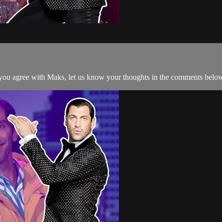
ou agree with Maks, let us know your thoughts in the comments belo