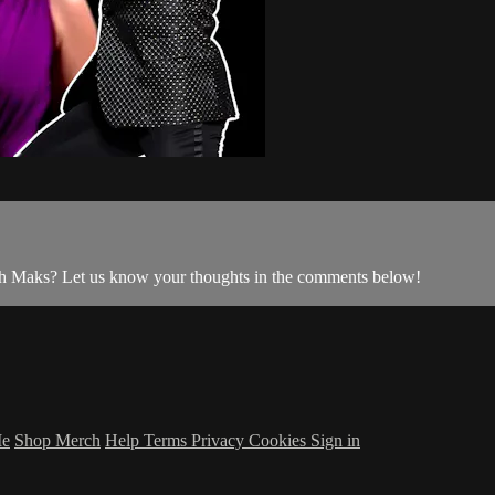
ith Maks? Let us know your thoughts in the comments below!
Me
Shop Merch
Help
Terms
Privacy
Cookies
Sign in