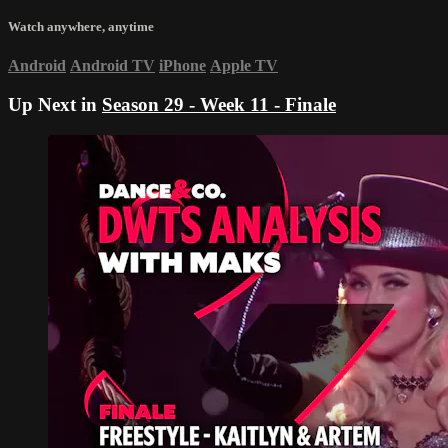
Watch anywhere, anytime
Android
Android TV
iPhone
Apple TV
Up Next in
Season 29 - Week 11 - Finale