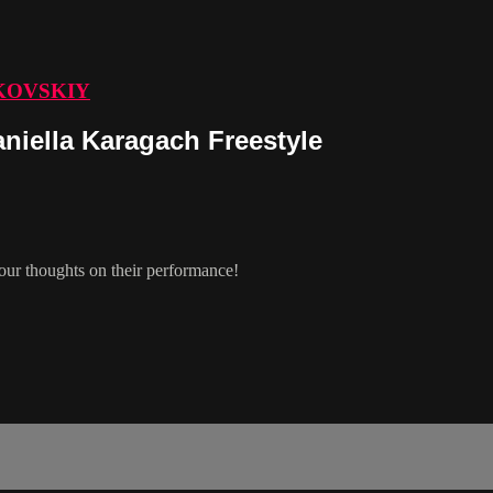
KOVSKIY
iella Karagach Freestyle
ur thoughts on their performance!