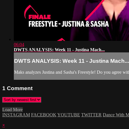
06:04
DWTS ANALYSIS: Week 11 - Justina Mach...
DWTS ANALYSIS: Week 11 - Justina Mach...
Maks analyzes Justina and Sasha's Freestyle! Do you agree w
1
Comment
Load More
INSTAGRAM
FACEBOOK
YOUTUBE
TWITTER
Dance With 
×