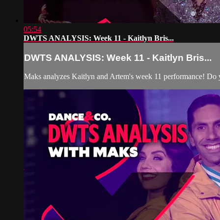
05:54
DWTS ANALYSIS: Week 11 - Kaitlyn Bris...
DWTS ANALYSIS: Week 11 - Kaitlyn Bris...
Maks analyzes Kaitlyn and Artem's week 11 performance! Do y