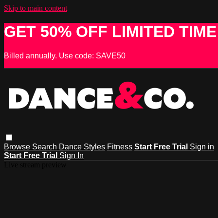
Skip to main content
GET 50% OFF LIMITED TIME
Billed annually. Use code: SAVE50
Browse
Search
Dance Styles
Fitness
Start Free Trial
Sign in
Start Free Trial
Sign In
Live stream preview