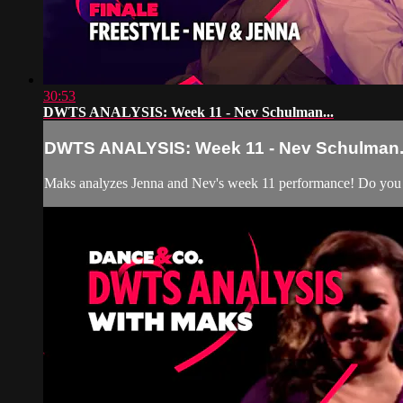
30:53
DWTS ANALYSIS: Week 11 - Nev Schulman...
DWTS ANALYSIS: Week 11 - Nev Schulman.
Maks analyzes Jenna and Nev's week 11 performance! Do you 