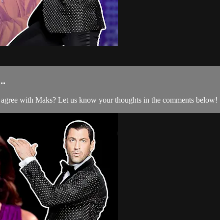
..
agree with Maks? Let us know your thoughts in the comments below!