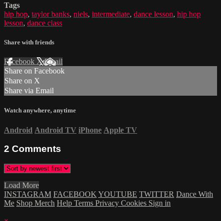
Tags
hip hop
,
taylor banks
,
niels
,
intermediate
,
dance lesson
,
hip hop
lesson
,
dance class
Share with friends
Facebook
X
Email
Share on Facebook
Share on X
Share via Email
Watch anywhere, anytime
Android
Android TV
iPhone
Apple TV
2
Comments
Load More
INSTAGRAM
FACEBOOK
YOUTUBE
TWITTER
Dance With
Me
Shop Merch
Help
Terms
Privacy
Cookies
Sign in
×