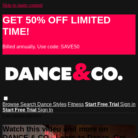
Skip to main content
GET 50% OFF LIMITED
TIME!
Billed annually. Use code: SAVE50
Browse
Search
Dance Styles
Fitness
Start Free Trial
Sign in
Start Free Trial
Sign In
Live stream preview
Watch this video and more on
DANCE & CO - Learn to Dance, Get