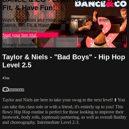
Fit, & Have Fun!
Watch this video and more on DANCE & CO - Learn to
Dance, Get Fit, & Have Fun!
Start your free trial
Learn more
Already subscribed?
Sign in
Taylor & Niels - "Bad Boys" - Hip Hop
Level 2.5
45m
2 comments
Taylor and Niels are here to take your swag to the next level! ⬆️ You
can take this class solo or with a friend, it's entirely up to you! This
flowy Hip Hop routine is perfect for those looking to improve their
footwork, body rolls, (optional) partnering, as well as overall fluidity
and choreography. Intermediate Level 2-3.