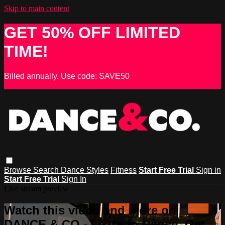
Skip to main content
GET 50% OFF LIMITED
TIME!
Billed annually. Use code: SAVE50
Browse
Search
Dance Styles
Fitness
Start Free Trial
Sign in
Start Free Trial
Sign In
Live stream preview
Watch this video and more on
DANCE & CO - Learn to Dance, Get