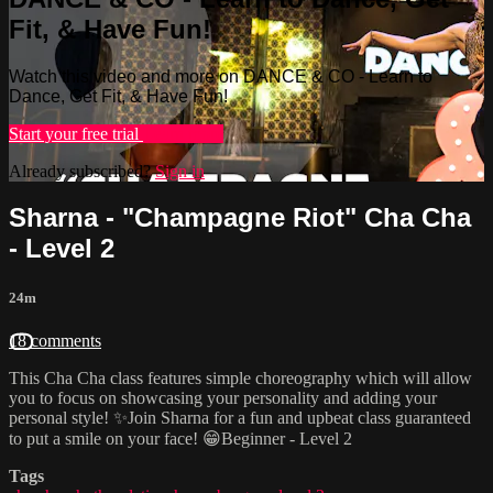
Fit, & Have Fun!
Watch this video and more on DANCE & CO - Learn to
Dance, Get Fit, & Have Fun!
Start your free trial
Learn more
Already subscribed?
Sign in
Sharna - "Champagne Riot" Cha Cha
- Level 2
24m
18 comments
This Cha Cha class features simple choreography which will allow
you to focus on showcasing your personality and adding your
personal style! ✨Join Sharna for a fun and upbeat class guaranteed
to put a smile on your face! 😁Beginner - Level 2
Tags