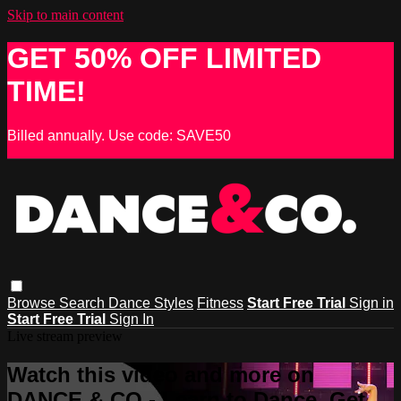
Skip to main content
GET 50% OFF LIMITED
TIME!
Billed annually. Use code: SAVE50
Browse
Search
Dance Styles
Fitness
Start Free Trial
Sign in
Start Free Trial
Sign In
Live stream preview
Watch this video and more on
DANCE & CO - Learn to Dance, Get