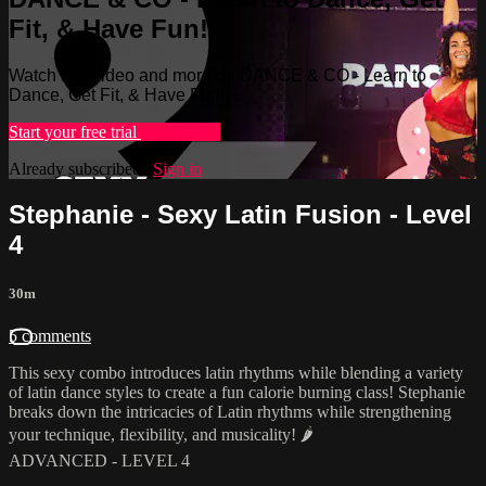
Fit, & Have Fun!
Watch this video and more on DANCE & CO - Learn to
Dance, Get Fit, & Have Fun!
Start your free trial
Learn more
Already subscribed?
Sign in
Stephanie - Sexy Latin Fusion - Level
4
30m
5 comments
This sexy combo introduces latin rhythms while blending a variety
of latin dance styles to create a fun calorie burning class! Stephanie
breaks down the intricacies of Latin rhythms while strengthening
your technique, flexibility, and musicality! 🌶
ADVANCED - LEVEL 4