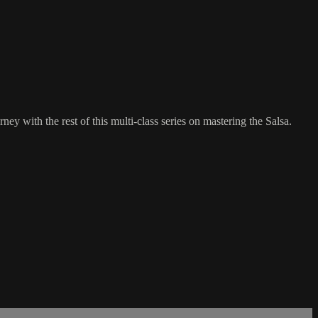
ey with the rest of this multi-class series on mastering the Salsa.