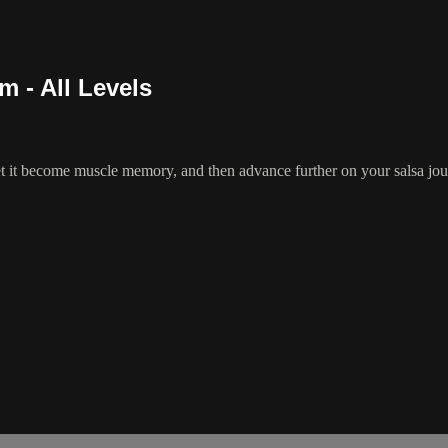
m - All Levels
t it become muscle memory, and then advance further on your salsa journ