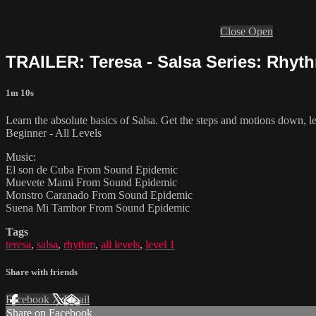
Close
Open
TRAILER: Teresa - Salsa Series: Rhyth
1m 10s
Learn the absolute basics of Salsa. Get the steps and motions down, le
Beginner - All Levels
Music:
El son de Cuba From Sound Epidemic
Muevete Mami From Sound Epidemic
Monstro Caranado From Sound Epidemic
Suena Mi Tambor From Sound Epidemic
Tags
teresa
,
salsa
,
rhythm
,
all levels
,
level 1
Share with friends
Facebook
X
Email
Share on Facebook