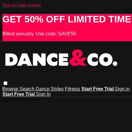
Skip to main content
GET 50% OFF LIMITED TIME
Billed annually. Use code: SAVE50
Browse
Search
Dance Styles
Fitness
Start Free Trial
Sign in
Start Free Trial
Sign In
Live stream preview